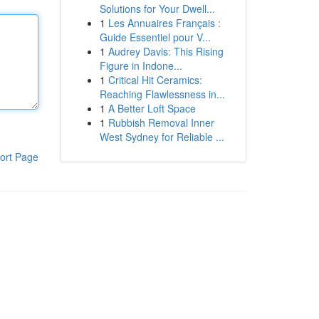
Solutions for Your Dwell...
1
Les Annuaires Français :
Guide Essentiel pour V...
1
Audrey Davis: This Rising
Figure in Indone...
1
Critical Hit Ceramics:
Reaching Flawlessness in...
1
A Better Loft Space
1
Rubbish Removal Inner
West Sydney for Reliable ...
ort Page