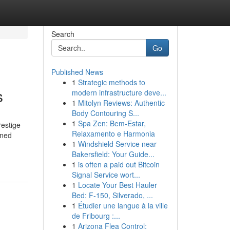
Search
Go
Published News
1
Strategic methods to
s
modern infrastructure deve...
1
Mitolyn Reviews: Authentic
Body Contouring S...
1
Spa Zen: Bem-Estar,
restige
Relaxamento e Harmonia
wned
1
Windshield Service near
Bakersfield: Your Guide...
1
is often a paid out Bitcoin
Signal Service wort...
1
Locate Your Best Hauler
Bed: F-150, Silverado, ...
1
Étudier une langue à la ville
de Fribourg :...
1
Arizona Flea Control: