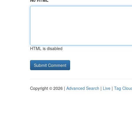
No HTML
HTML is disabled
Copyright © 2026 |
Advanced Search
|
Live
|
Tag Clou