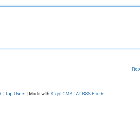
Rep
d
|
Top Users
| Made with
Kliqqi CMS
|
All RSS Feeds