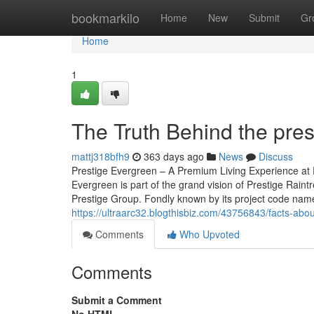
Home
bookmarkilo
Home
New
Submit
Gr
Home
1
The Truth Behind the pre
mattj318bfh9
363 days ago
News
Discuss
Prestige Evergreen – A Premium Living Experience at P
Evergreen is part of the grand vision of Prestige Rain
Prestige Group. Fondly known by its project code name, 
https://ultraarc32.blogthisbiz.com/43756843/facts-abo
Comments
Who Upvoted
Comments
Submit a Comment