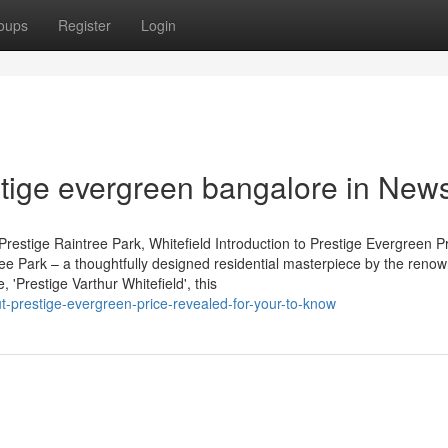
oups
Register
Login
stige evergreen bangalore in New
restige Raintree Park, Whitefield Introduction to Prestige Evergreen P
tree Park – a thoughtfully designed residential masterpiece by the reno
'Prestige Varthur Whitefield', this
ut-prestige-evergreen-price-revealed-for-your-to-know