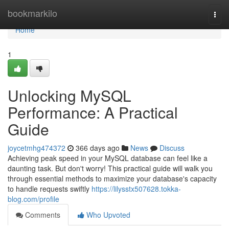
Home
bookmarkilo
Togg
navi
Home
1
Unlocking MySQL
Performance: A Practical
Guide
joycetmhg474372
366 days ago
News
Discuss
Achieving peak speed in your MySQL database can feel like a
daunting task. But don't worry! This practical guide will walk you
through essential methods to maximize your database's capacity
to handle requests swiftly
https://lilysstx507628.tokka-
blog.com/profile
Comments
Who Upvoted