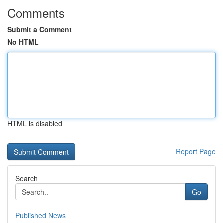
Comments
Submit a Comment
No HTML
HTML is disabled
Report Page
Search
Go
Published News