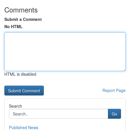
Comments
Submit a Comment
No HTML
HTML is disabled
Report Page
Search
Go
Published News