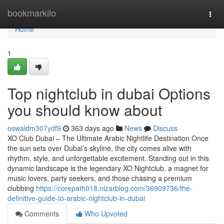
Home
bookmarkilo
Togg
navi
Home
1
Top nightclub in dubai Options
you should know about
oswaldm307ydf9
363 days ago
News
Discuss
XO Club Dubai – The Ultimate Arabic Nightlife Destination Once
the sun sets over Dubai’s skyline, the city comes alive with
rhythm, style, and unforgettable excitement. Standing out in this
dynamic landscape is the legendary XO Nightclub, a magnet for
music lovers, party seekers, and those chasing a premium
clubbing
https://corepath018.nizarblog.com/36909736/the-
definitive-guide-to-arabic-nightclub-in-dubai
Comments
Who Upvoted