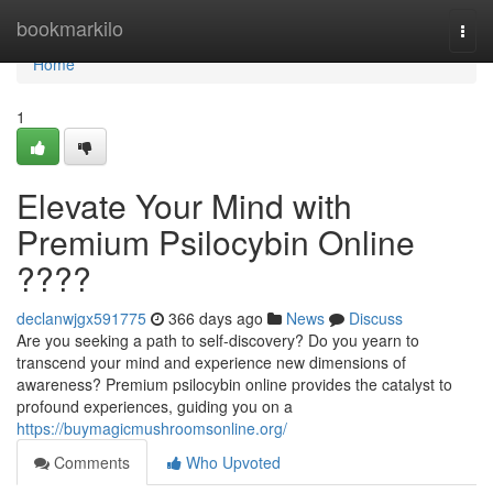
Home
bookmarkilo
Togg
navi
Home
1
Elevate Your Mind with
Premium Psilocybin Online
????
declanwjgx591775
366 days ago
News
Discuss
Are you seeking a path to self-discovery? Do you yearn to
transcend your mind and experience new dimensions of
awareness? Premium psilocybin online provides the catalyst to
profound experiences, guiding you on a
https://buymagicmushroomsonline.org/
Comments
Who Upvoted