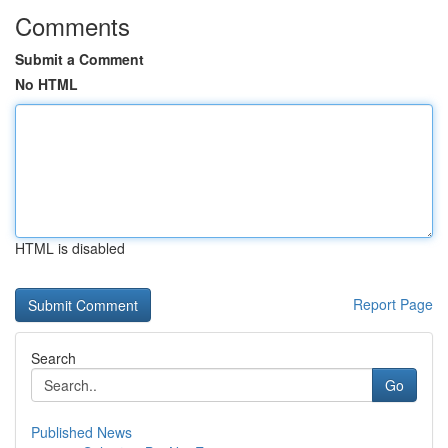
Comments
Submit a Comment
No HTML
HTML is disabled
Report Page
Search
Go
Published News