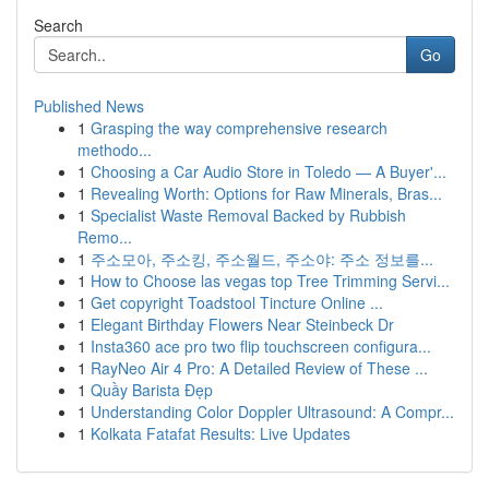
Search
Go
Published News
1
Grasping the way comprehensive research
methodo...
1
Choosing a Car Audio Store in Toledo — A Buyer'...
1
Revealing Worth: Options for Raw Minerals, Bras...
1
Specialist Waste Removal Backed by Rubbish
Remo...
1
주소모아, 주소킹, 주소월드, 주소야: 주소 정보를...
1
How to Choose las vegas top Tree Trimming Servi...
1
Get copyright Toadstool Tincture Online ...
1
Elegant Birthday Flowers Near Steinbeck Dr
1
Insta360 ace pro two flip touchscreen configura...
1
RayNeo Air 4 Pro: A Detailed Review of These ...
1
Quầy Barista Đẹp
1
Understanding Color Doppler Ultrasound: A Compr...
1
Kolkata Fatafat Results: Live Updates