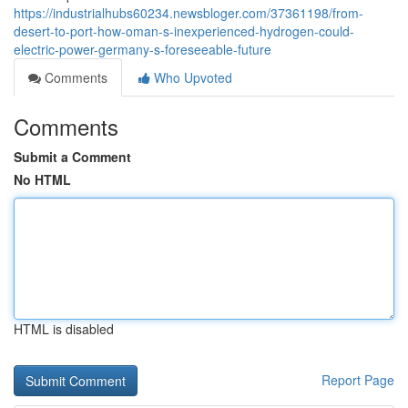
https://industrialhubs60234.newsbloger.com/37361198/from-
desert-to-port-how-oman-s-inexperienced-hydrogen-could-
electric-power-germany-s-foreseeable-future
Comments
Who Upvoted
Comments
Submit a Comment
No HTML
HTML is disabled
Report Page