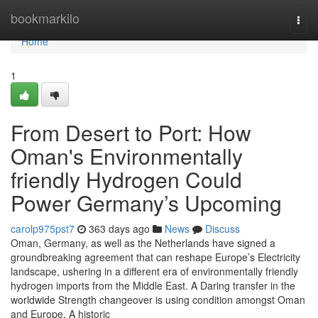
Home
bookmarkilo
Togg
navi
Home
1
From Desert to Port: How
Oman's Environmentally
friendly Hydrogen Could
Power Germany’s Upcoming
carolp975pst7
363 days ago
News
Discuss
Oman, Germany, as well as the Netherlands have signed a
groundbreaking agreement that can reshape Europe’s Electricity
landscape, ushering in a different era of environmentally friendly
hydrogen imports from the Middle East. A Daring transfer in the
worldwide Strength changeover is using condition amongst Oman
and Europe. A historic