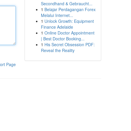
Secondhand & Gebraucht...
1
Belajar Perdagangan Forex
Melalui Internet...
1
Unlock Growth: Equipment
Finance Adelaide
1
Online Doctor Appointment
| Best Doctor Booking...
1
His Secret Obsession PDF:
Reveal the Reality
ort Page