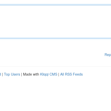
Rep
d
|
Top Users
| Made with
Kliqqi CMS
|
All RSS Feeds