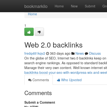
Home
bookmarkilo
Home
New
Submit
Gr
Home
1
Web 2.0 backlinks
fredq481kqv2
363 days ago
News
Discuss
On the globe of SEO, Internet two.0 backlinks keep on 
search engine rankings. As opposed to standard backl
Manage their very own content. Well known internet sit
backlinks-boost-your-seo-with-wordpress-wix-and-wee
Comments
Who Upvoted
Comments
Submit a Comment