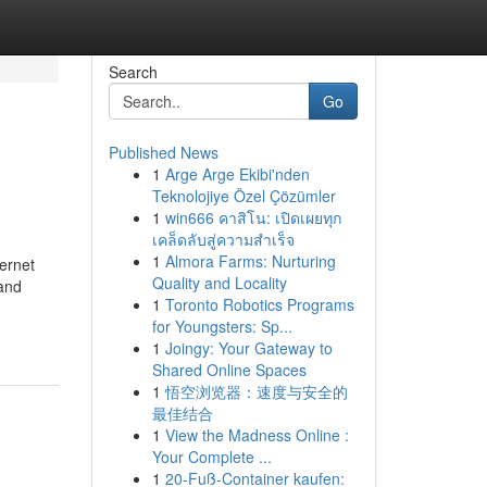
Search
Go
Published News
1
Arge Arge Ekibi'nden
Teknolojiye Özel Çözümler
1
win666 คาสิโน: เปิดเผยทุก
เคล็ดลับสู่ความสำเร็จ
1
Almora Farms: Nurturing
ernet
Quality and Locality
 and
1
Toronto Robotics Programs
for Youngsters: Sp...
1
Joingy: Your Gateway to
Shared Online Spaces
1
悟空浏览器：速度与安全的
最佳结合
1
View the Madness Online :
Your Complete ...
1
20-Fuß-Container kaufen: