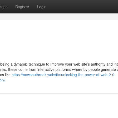
oups
Register
Login
being a dynamic technique to Improve your web site’s authority and int
inks, these come from interactive platforms where by people generate
es like
https://newsoutbreak.website/unlocking-the-power-of-web-2-0-
bly/