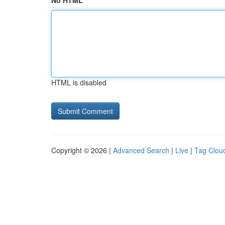
No HTML
HTML is disabled
Copyright © 2026 |
Advanced Search
|
Live
|
Tag Clou