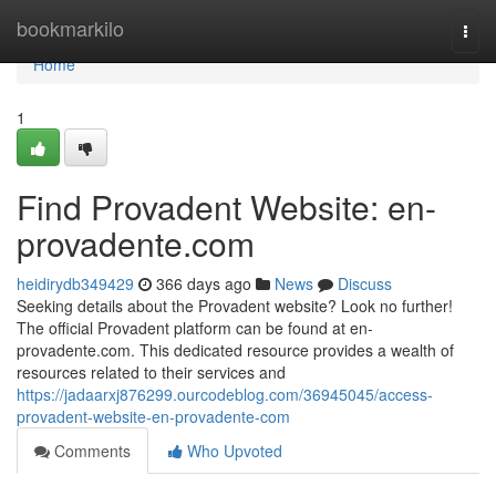
Home
bookmarkilo
Togg
navi
Home
1
Find Provadent Website: en-
provadente.com
heidirydb349429
366 days ago
News
Discuss
Seeking details about the Provadent website? Look no further!
The official Provadent platform can be found at en-
provadente.com. This dedicated resource provides a wealth of
resources related to their services and
https://jadaarxj876299.ourcodeblog.com/36945045/access-
provadent-website-en-provadente-com
Comments
Who Upvoted