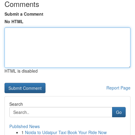
Comments
Submit a Comment
No HTML
HTML is disabled
Report Page
Search
Go
Published News
1
Noida to Udaipur Taxi Book Your Ride Now