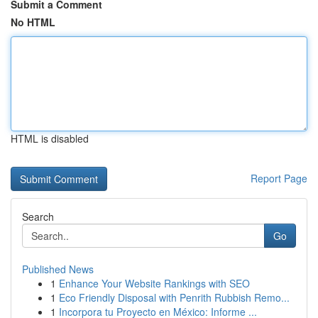
Submit a Comment
No HTML
HTML is disabled
Report Page
Search
Go
Published News
1
Enhance Your Website Rankings with SEO
1
Eco Friendly Disposal with Penrith Rubbish Remo...
1
Incorpora tu Proyecto en México: Informe ...