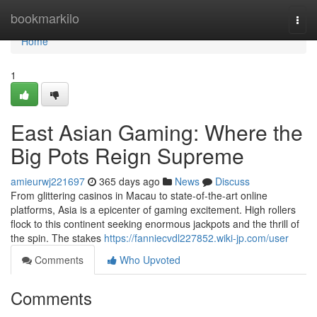
Home
bookmarkilo
Togg
navi
Home
1
East Asian Gaming: Where the
Big Pots Reign Supreme
amieurwj221697
365 days ago
News
Discuss
From glittering casinos in Macau to state-of-the-art online
platforms, Asia is a epicenter of gaming excitement. High rollers
flock to this continent seeking enormous jackpots and the thrill of
the spin. The stakes
https://fanniecvdl227852.wiki-jp.com/user
Comments
Who Upvoted
Comments