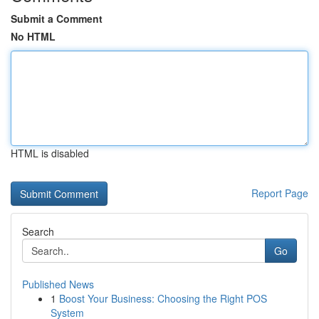
Submit a Comment
No HTML
HTML is disabled
Report Page
Search
Go
Published News
1
Boost Your Business: Choosing the Right POS
System