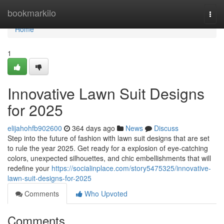
Home
bookmarkilo
Togg
navi
Home
1
Innovative Lawn Suit Designs
for 2025
elijahohfb902600
364 days ago
News
Discuss
Step into the future of fashion with lawn suit designs that are set
to rule the year 2025. Get ready for a explosion of eye-catching
colors, unexpected silhouettes, and chic embellishments that will
redefine your
https://socialinplace.com/story5475325/innovative-
lawn-suit-designs-for-2025
Comments
Who Upvoted
Comments