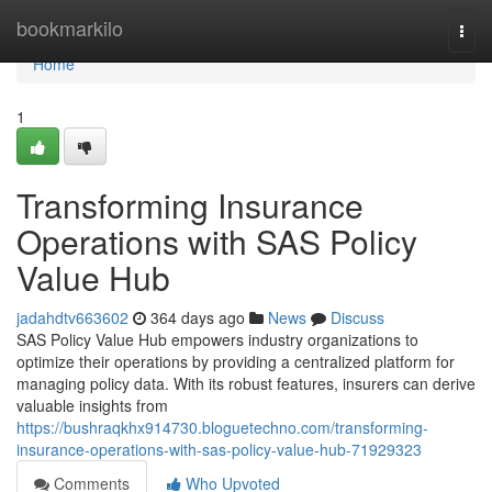
Home
bookmarkilo
Togg
navi
Home
1
Transforming Insurance
Operations with SAS Policy
Value Hub
jadahdtv663602
364 days ago
News
Discuss
SAS Policy Value Hub empowers industry organizations to
optimize their operations by providing a centralized platform for
managing policy data. With its robust features, insurers can derive
valuable insights from
https://bushraqkhx914730.bloguetechno.com/transforming-
insurance-operations-with-sas-policy-value-hub-71929323
Comments
Who Upvoted