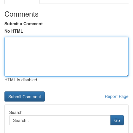
Comments
Submit a Comment
No HTML
HTML is disabled
Report Page
Search
Go