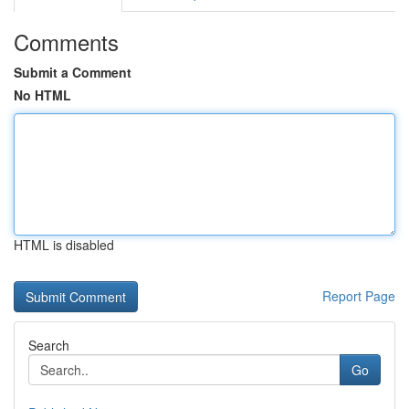
Comments
Submit a Comment
No HTML
HTML is disabled
Report Page
Search
Go