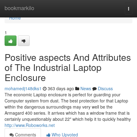
Home
bookmarkilo
Togg
navi
Home
1
Positive aspects And Attributes
of The Industrial Laptop
Enclosure
mohamedj148dks1
363 days ago
News
Discuss
The economic Laptop enclosure is perfect for guarding your
Computer system from dust. The best protection for that Laptop
within the dangerous surroundings may very well be the
Armagard 400 series. It arrives which has a window frame that is
certainly unquestionably about 22" which help it to quickly healthy
http://www.Roboworks.net
Comments
Who Upvoted