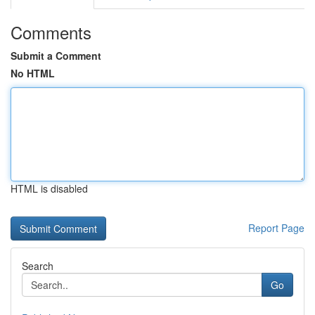
Comments
Submit a Comment
No HTML
HTML is disabled
Report Page
Search
Go