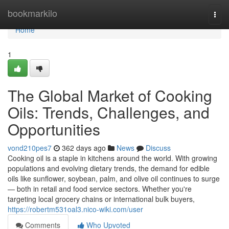
Home
bookmarkilo
Togg
navi
Home
1
The Global Market of Cooking
Oils: Trends, Challenges, and
Opportunities
vond210pes7
362 days ago
News
Discuss
Cooking oil is a staple in kitchens around the world. With growing
populations and evolving dietary trends, the demand for edible
oils like sunflower, soybean, palm, and olive oil continues to surge
— both in retail and food service sectors. Whether you're
targeting local grocery chains or international bulk buyers,
https://robertm531oal3.nico-wiki.com/user
Comments
Who Upvoted