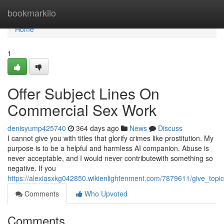
Home
bookmarkilo
Home
1
Offer Subject Lines On
Commercial Sex Work
denisyump425740
364 days ago
News
Discuss
I cannot give you with titles that glorify crimes like prostitution. My
purpose is to be a helpful and harmless AI companion. Abuse is
never acceptable, and I would never contributewith something so
negative. If you
https://alexiasxkg042850.wikienlightenment.com/7879611/give_top
Comments
Who Upvoted
Comments