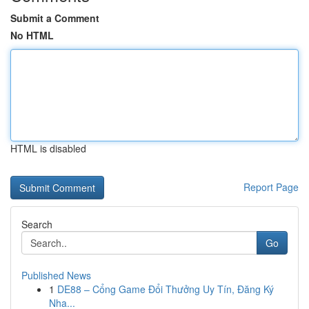
Submit a Comment
No HTML
HTML is disabled
Report Page
Search
Go
Published News
1
DE88 – Cổng Game Đổi Thưởng Uy Tín, Đăng Ký
Nha...