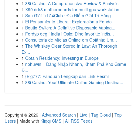
1
88i Casino: A Comprehensive Review & Analysis
1
X99 ddr3 motherboards for multi gpu workstation...
1
Sàn Giải Trí 24Club : Địa Điểm Giải Trí Hàng...
1
El Pensamiento Liberal: Exploración a Fondo
1
Boutiq Switch: A Definitive Disposable Vaping...
1
Fordyp deg i India i Oslo: Dine favoritte indis...
1
Consultoria de Mídias Online em Goiânia: Um...
1
The Whiskey Clear Stored In Law: An Thorough
Ex...
1
Obtain Residency: Investing in Europe
1
nohuwin – Đăng Nhập Nhanh, Khám Phá Kho Game
Đ...
1
{Big777: Panduan Lengkap dan Link Resmi
1
88i Casino: Your Ultimate Online Gaming Destina...
Copyright © 2026 |
Advanced Search
|
Live
|
Tag Cloud
|
Top
Users
| Made with
Kliqqi CMS
|
All RSS Feeds