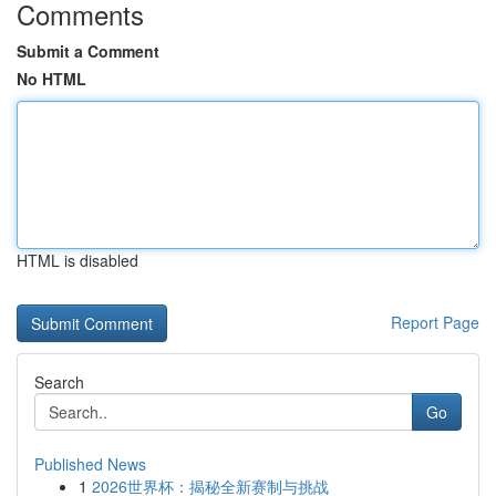
Comments
Submit a Comment
No HTML
HTML is disabled
Report Page
Search
Go
Published News
1
2026世界杯：揭秘全新赛制与挑战