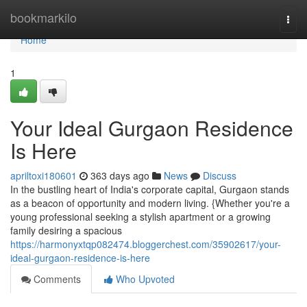
Home
bookmarkilo
Togg
navi
Home
1
Your Ideal Gurgaon Residence
Is Here
apriltoxi180601
363 days ago
News
Discuss
In the bustling heart of India's corporate capital, Gurgaon stands
as a beacon of opportunity and modern living. {Whether you're a
young professional seeking a stylish apartment or a growing
family desiring a spacious
https://harmonyxtqp082474.bloggerchest.com/35902617/your-
ideal-gurgaon-residence-is-here
Comments
Who Upvoted