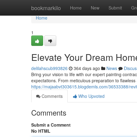
Home
bookmarkilo
Home
New
Submit
Gr
Home
1
Elevate Your Dream Home 
delilahscub993826
364 days ago
News
Discus
Bring your vision to life with our expert painting contr
expectations. From meticulous preparation to flawless 
https://majaabvt303615.blogdemls.com/36533388/revit
Comments
Who Upvoted
Comments
Submit a Comment
No HTML