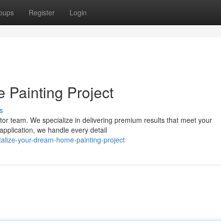
oups
Register
Login
Painting Project
s
actor team. We specialize in delivering premium results that meet your
application, we handle every detail
alize-your-dream-home-painting-project