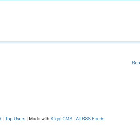
Rep
d
|
Top Users
| Made with
Kliqqi CMS
|
All RSS Feeds