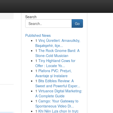
Search
Go
Published News
1
Vinç Ücretleri: Arnavutköy,
Başakşehir, ilçe...
1
The Rock Gnome Bard: A
Stone-Cold Musician
1
Tiny Highland Cows for
Offer : Locate Yo...
1
Plafons PVC: Prețuri,
Avantaje și Instalare
1
Bits Edibles Review: A
Sweet and Powerful Exper...
1
Virtuance Digital Marketing:
A Complete Guide
1
Camgo: Your Gateway to
Spontaneous Video Di...
1
Khi Nên Lựa chọn In trực