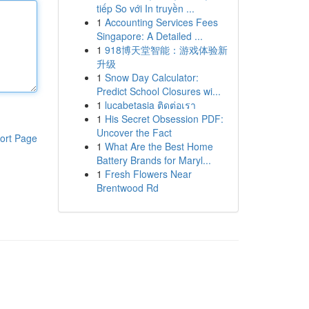
tiếp So với In truyền ...
1
Accounting Services Fees
Singapore: A Detailed ...
1
918博天堂智能：游戏体验新
升级
1
Snow Day Calculator:
Predict School Closures wi...
1
lucabetasia ติดต่อเรา
1
His Secret Obsession PDF:
Uncover the Fact
ort Page
1
What Are the Best Home
Battery Brands for Maryl...
1
Fresh Flowers Near
Brentwood Rd