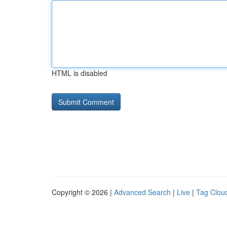
HTML is disabled
Copyright © 2026 |
Advanced Search
|
Live
|
Tag Clou