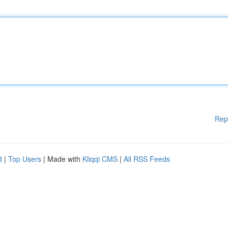
Rep
d
|
Top Users
| Made with
Kliqqi CMS
|
All RSS Feeds