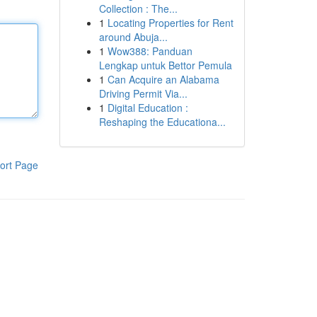
Collection : The...
1
Locating Properties for Rent
around Abuja...
1
Wow388: Panduan
Lengkap untuk Bettor Pemula
1
Can Acquire an Alabama
Driving Permit Via...
1
Digital Education :
Reshaping the Educationa...
ort Page