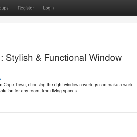
oups
Register
Login
 Stylish & Functional Window
s
in Cape Town, choosing the right window coverings can make a world
solution for any room, from living spaces