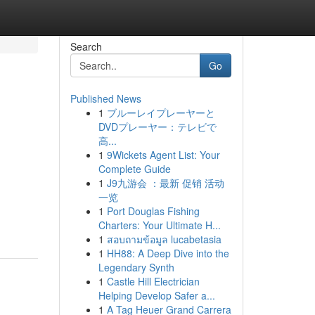
Search
Go
Published News
1
ブルーレイプレーヤーと
DVDプレーヤー：テレビで
高...
1
9Wickets Agent List: Your
Complete Guide
1
J9九游会 ：最新 促销 活动
一览
1
Port Douglas Fishing
Charters: Your Ultimate H...
1
สอบถามข้อมูล lucabetasia
1
HH88: A Deep Dive into the
Legendary Synth
1
Castle Hill Electrician
Helping Develop Safer a...
1
A Tag Heuer Grand Carrera