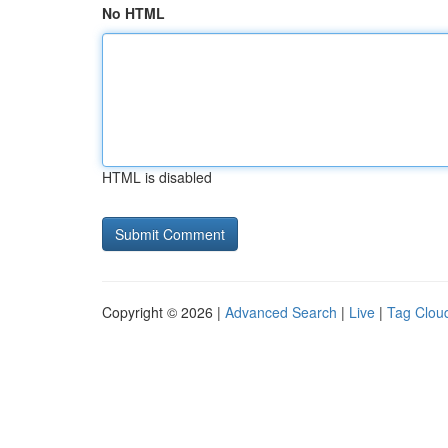
No HTML
HTML is disabled
Copyright © 2026 |
Advanced Search
|
Live
|
Tag Clou