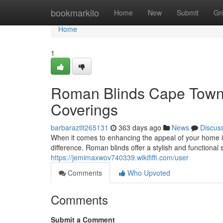
Home
bookmarkilo
Home
New
Submit
Gr
Home
1
Roman Blinds Cape Town:
Coverings
barbaraztlt265131
363 days ago
News
Discus
When it comes to enhancing the appeal of your home 
difference. Roman blinds offer a stylish and functional 
https://jemimaxwov740339.wikififfi.com/user
Comments
Who Upvoted
Comments
Submit a Comment