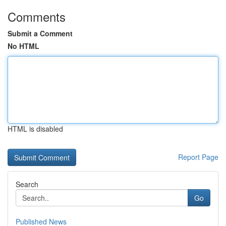
Comments
Submit a Comment
No HTML
HTML is disabled
Report Page
Search
Go
Published News