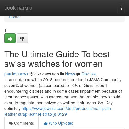
Home
bookmarkilo
Togg
navi
Home
1
The Ultimate Guide To best
swiss watches for women
paull891azy1
363 days ago
News
Discuss
In accordance with a 2018 research printed in JAMA Community,
seven% of women (as compared to 10% of Guys) report
encountering distress and in some cases impairment because of
their preoccupation with intercourse and the trouble they should
exert to regulate themselves as well as their urges. So, Day
definitely
https://www.jowissa.com/de-li/products/matt-plain-
leather-strap-leather-strap-js-0129
Comments
Who Upvoted