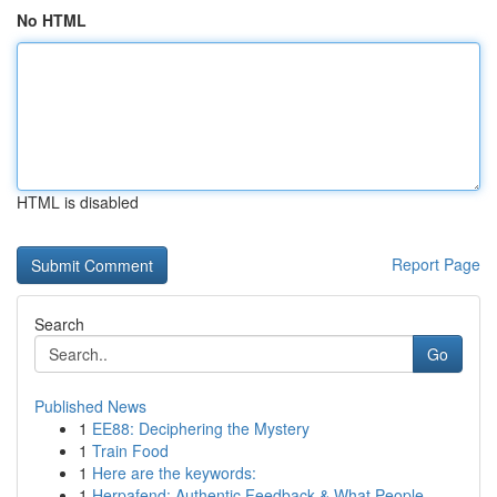
No HTML
HTML is disabled
Report Page
Search
Go
Published News
1
EE88: Deciphering the Mystery
1
Train Food
1
Here are the keywords:
1
Herpafend: Authentic Feedback & What People...