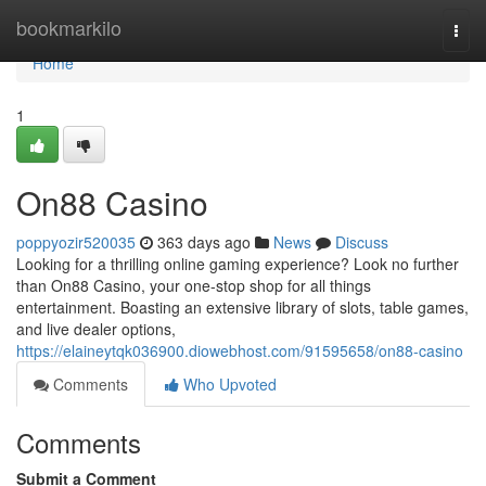
Home
bookmarkilo
Togg
navi
Home
1
On88 Casino
poppyozir520035
363 days ago
News
Discuss
Looking for a thrilling online gaming experience? Look no further
than On88 Casino, your one-stop shop for all things
entertainment. Boasting an extensive library of slots, table games,
and live dealer options,
https://elaineytqk036900.diowebhost.com/91595658/on88-casino
Comments
Who Upvoted
Comments
Submit a Comment