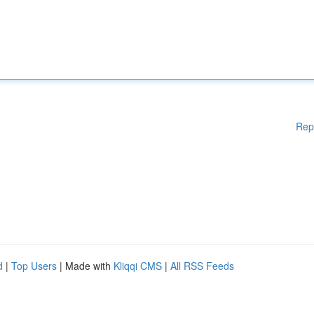
Rep
d
|
Top Users
| Made with
Kliqqi CMS
|
All RSS Feeds