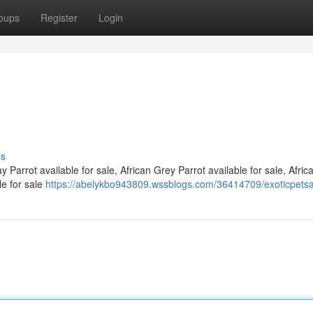
oups
Register
Login
ss
 Parrot available for sale, African Grey Parrot available for sale, Afri
le for sale
https://abelykbo943809.wssblogs.com/36414709/exoticpets