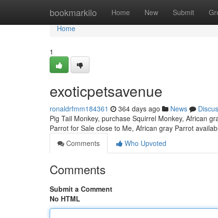
Home
bookmarkilo
Home
New
Submit
Gr
Home
1
exoticpetsavenue
ronaldrfmm184361
364 days ago
News
Discu
Pig Tail Monkey, purchase Squirrel Monkey, African gray
Parrot for Sale close to Me, African gray Parrot availab
Comments
Who Upvoted
Comments
Submit a Comment
No HTML