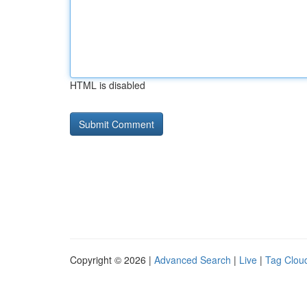
HTML is disabled
Copyright © 2026 |
Advanced Search
|
Live
|
Tag Clou