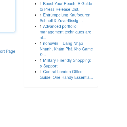
1
Boost Your Reach: A Guide
to Press Release Dist...
1
Entrümpelung Kaufbeuren:
Schnell & Zuverlässig ...
1
Advanced portfolio
management techniques are
al...
1
nohuwin – Đăng Nhập
Nhanh, Khám Phá Kho Game
ort Page
Đ...
1
Military-Friendly Shopping:
& Support
1
Central London Office
Guide: One Handy Essentia...