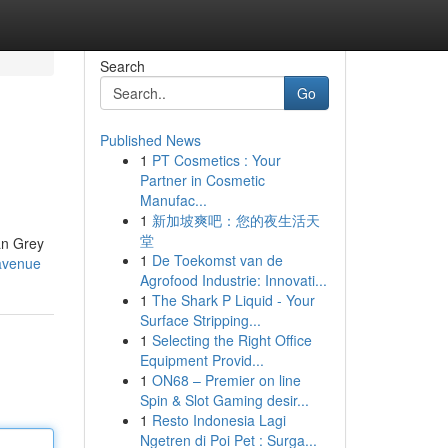
Search
Go
Published News
1
PT Cosmetics : Your
Partner in Cosmetic
Manufac...
1
新加坡爽吧：您的夜生活天
堂
can Grey
1
De Toekomst van de
avenue
Agrofood Industrie: Innovati...
1
The Shark P Liquid - Your
Surface Stripping...
1
Selecting the Right Office
Equipment Provid...
1
ON68 – Premier on line
Spin & Slot Gaming desir...
1
Resto Indonesia Lagi
Ngetren di Poi Pet : Surga...