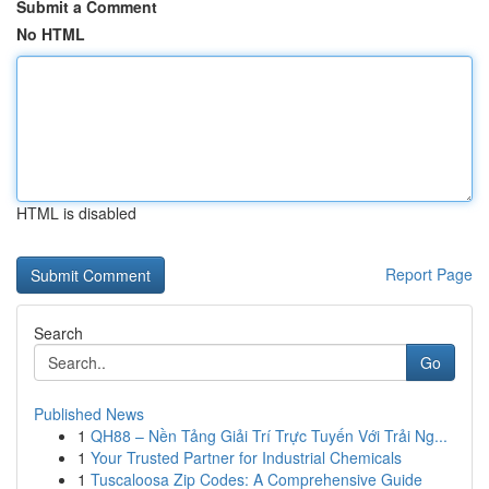
Submit a Comment
No HTML
HTML is disabled
Report Page
Search
Go
Published News
1
QH88 – Nền Tảng Giải Trí Trực Tuyến Với Trải Ng...
1
Your Trusted Partner for Industrial Chemicals
1
Tuscaloosa Zip Codes: A Comprehensive Guide