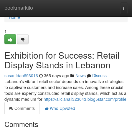
Home
bookmarkilo
Togg
navi
Home
1
Exhibition for Success: Retail
Display Stands in Lebanon
susanfdao693016
365 days ago
News
Discuss
Lebanon's vibrant retail sector depends on innovative strategies
to captivate customers and increase sales. Among these crucial
tools are expertly constructed retail display stands, which act as a
dynamic medium for
https://alicianail323043.blog5star.com/profile
Comments
Who Upvoted
Comments