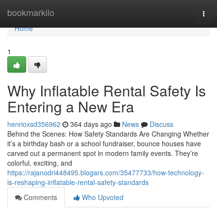
Home
bookmarkilo
Togg
navi
Home
1
Why Inflatable Rental Safety Is
Entering a New Era
henrioxsd356962
364 days ago
News
Discuss
Behind the Scenes: How Safety Standards Are Changing Whether
it’s a birthday bash or a school fundraiser, bounce houses have
carved out a permanent spot in modern family events. They’re
colorful, exciting, and
https://rajanodri448495.blogars.com/35477733/how-technology-
is-reshaping-inflatable-rental-safety-standards
Comments
Who Upvoted