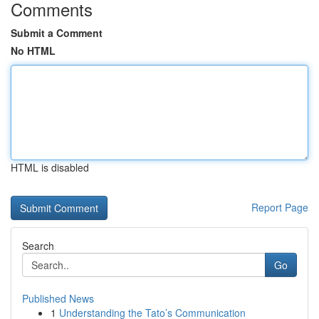
Comments
Submit a Comment
No HTML
HTML is disabled
Report Page
Search
Go
Published News
1
Understanding the Tato’s Communication