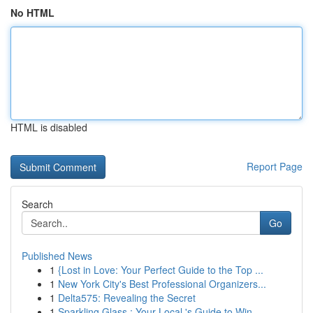
No HTML
HTML is disabled
Report Page
Search
Go
Published News
1
{Lost in Love: Your Perfect Guide to the Top ...
1
New York City's Best Professional Organizers...
1
Delta575: Revealing the Secret
1
Sparkling Glass : Your Local 's Guide to Win...