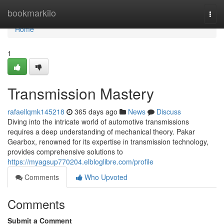
Home
bookmarkilo
Togg
navi
Home
1
Transmission Mastery
rafaellqmk145218
365 days ago
News
Discuss
Diving into the intricate world of automotive transmissions
requires a deep understanding of mechanical theory. Pakar
Gearbox, renowned for its expertise in transmission technology,
provides comprehensive solutions to
https://myagsup770204.elbloglibre.com/profile
Comments
Who Upvoted
Comments
Submit a Comment