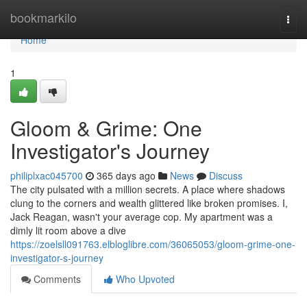
Home
bookmarkilo
Togg
navi
Home
1
Gloom & Grime: One
Investigator's Journey
philiplxac045700
365 days ago
News
Discuss
The city pulsated with a million secrets. A place where shadows
clung to the corners and wealth glittered like broken promises. I,
Jack Reagan, wasn't your average cop. My apartment was a
dimly lit room above a dive
https://zoelsll091763.elbloglibre.com/36065053/gloom-grime-one-
investigator-s-journey
Comments
Who Upvoted