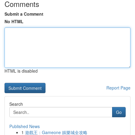
Comments
Submit a Comment
No HTML
HTML is disabled
Report Page
Search
Go
Published News
1
遊戲王：Gameone 娛樂城全攻略