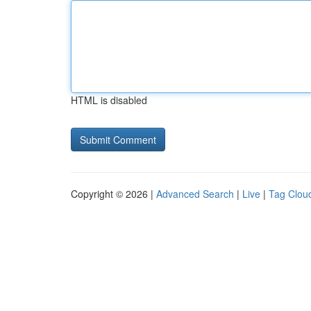
HTML is disabled
Copyright © 2026 |
Advanced Search
|
Live
|
Tag Clou