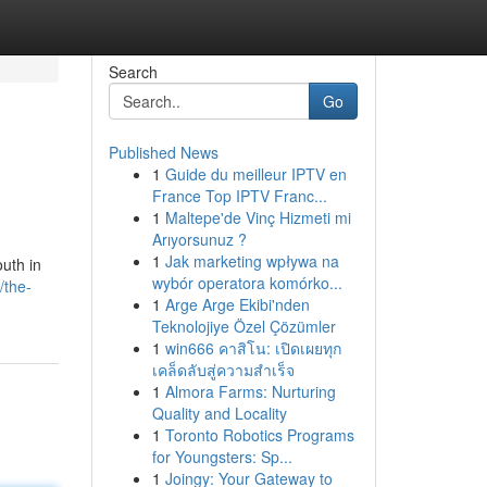
Search
Go
Published News
1
Guide du meilleur IPTV en
France Top IPTV Franc...
1
Maltepe'de Vinç Hizmeti mi
Arıyorsunuz ?
1
Jak marketing wpływa na
outh in
wybór operatora komórko...
/the-
1
Arge Arge Ekibi'nden
Teknolojiye Özel Çözümler
1
win666 คาสิโน: เปิดเผยทุก
เคล็ดลับสู่ความสำเร็จ
1
Almora Farms: Nurturing
Quality and Locality
1
Toronto Robotics Programs
for Youngsters: Sp...
1
Joingy: Your Gateway to