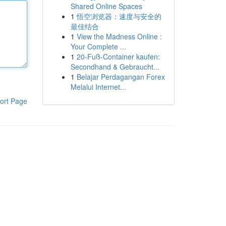
Shared Online Spaces
1
悟空浏览器：速度与安全的
最佳结合
1
View the Madness Online :
Your Complete ...
1
20-Fuß-Container kaufen:
Secondhand & Gebraucht...
1
Belajar Perdagangan Forex
Melalui Internet...
ort Page