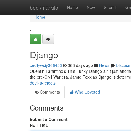
Home
bookmarkilo
Home
New
Submit
Gr
Home
1
Django
cecilywciy366453
363 days ago
News
Discuss
Quentin Tarantino’s This Funky Django ain't just another 
the pre-Civil War era. Jamie Foxx as Django is deter
devil-s-rejects
Comments
Who Upvoted
Comments
Submit a Comment
No HTML