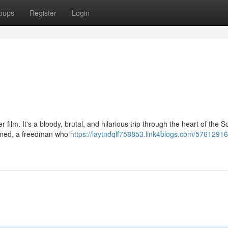
oups
Register
Login
film. It's a bloody, brutal, and hilarious trip through the heart of the S
mined, a freedman who
https://laytndqlf758853.link4blogs.com/57612916