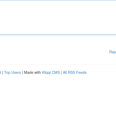
Rep
d
|
Top Users
| Made with
Kliqqi CMS
|
All RSS Feeds