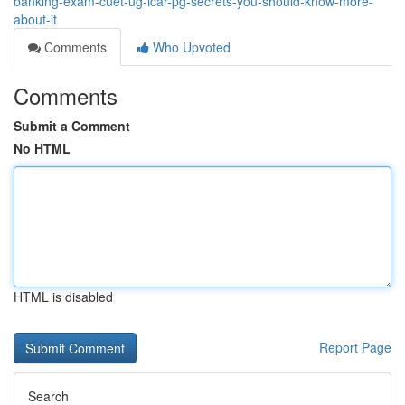
banking-exam-cuet-ug-icar-pg-secrets-you-should-know-more-
about-it
Comments
Who Upvoted
Comments
Submit a Comment
No HTML
HTML is disabled
Report Page
Search