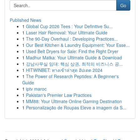
Go
Published News
1
Global Cup 2026 Tees : Your Definitive Su...
1
Laser Hair Removal: Your Ultimate Guide
1
The 90-Day Overhaul : Developing Practices...
1
Our Best Kitchen & Laundry Equipment: Your Esse...
1
Used Belt Dryers for Sale: Find the Right Dryer
1
Madhur Matka: Your Ultimate Guide & Download
1
강남사무실 임대: 핵심 상권, 최적의 비즈니스 공...
1
HITWINBET: ทางเข้าล่าสุด อัปเดต 2024
1
The Power of Research Peptides: A Beginner's
Guide
1
iptv maroc
1
Pakistan's Premier Law Practices
1
MM88: Your Ultimate Online Gaming Destination
1
Personalização de Roupas Eleve a imagem da S...