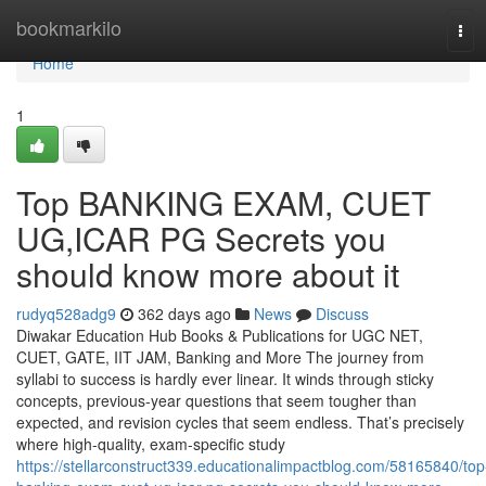
Home
bookmarkilo
Tog
navi
Home
1
Top BANKING EXAM, CUET
UG,ICAR PG Secrets you
should know more about it
rudyq528adg9
362 days ago
News
Discuss
Diwakar Education Hub Books & Publications for UGC NET,
CUET, GATE, IIT JAM, Banking and More The journey from
syllabi to success is hardly ever linear. It winds through sticky
concepts, previous-year questions that seem tougher than
expected, and revision cycles that seem endless. That’s precisely
where high-quality, exam-specific study
https://stellarconstruct339.educationalimpactblog.com/58165840/top