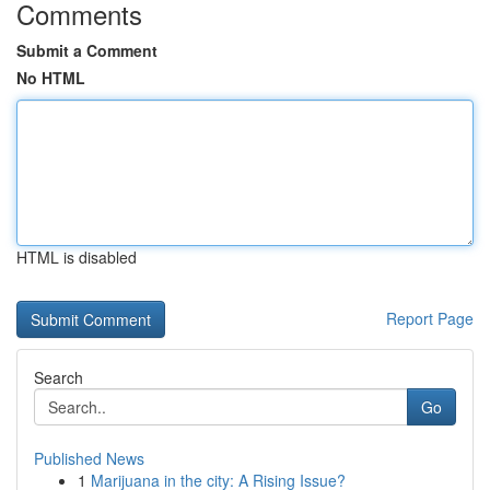
Comments
Submit a Comment
No HTML
HTML is disabled
Report Page
Search
Go
Published News
1
Marijuana in the city: A Rising Issue?