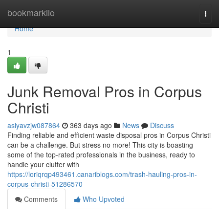
Home
bookmarkilo
Togg
navi
Home
1
Junk Removal Pros in Corpus
Christi
asiyavzjw087864
363 days ago
News
Discuss
Finding reliable and efficient waste disposal pros in Corpus Christi
can be a challenge. But stress no more! This city is boasting
some of the top-rated professionals in the business, ready to
handle your clutter with
https://loriqrqp493461.canariblogs.com/trash-hauling-pros-in-
corpus-christi-51286570
Comments
Who Upvoted