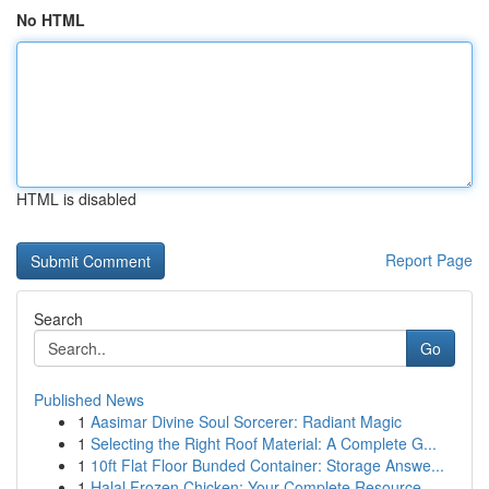
No HTML
HTML is disabled
Report Page
Search
Go
Published News
1
Aasimar Divine Soul Sorcerer: Radiant Magic
1
Selecting the Right Roof Material: A Complete G...
1
10ft Flat Floor Bunded Container: Storage Answe...
1
Halal Frozen Chicken: Your Complete Resource