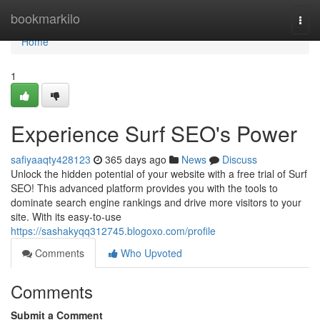
Home
bookmarkilo
Togg
navi
Home
1
Experience Surf SEO's Power
safiyaaqty428123
365 days ago
News
Discuss
Unlock the hidden potential of your website with a free trial of Surf
SEO! This advanced platform provides you with the tools to
dominate search engine rankings and drive more visitors to your
site. With its easy-to-use
https://sashakyqq312745.blogoxo.com/profile
Comments
Who Upvoted
Comments
Submit a Comment