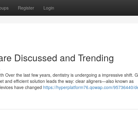
oups
Register
Login
t are Discussed and Trending
s
th Over the last few years, dentistry is undergoing a impressive shift. 
et and efficient solution leads the way: clear aligners—also known as
c devices have changed
https://hyperplatform76.qowap.com/95736440/de