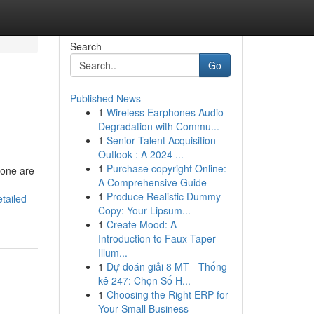
Search
Go
Published News
1
Wireless Earphones Audio
Degradation with Commu...
1
Senior Talent Acquisition
Outlook : A 2024 ...
1
Purchase copyright Online:
Gone are
A Comprehensive Guide
1
Produce Realistic Dummy
tailed-
Copy: Your Lipsum...
1
Create Mood: A
Introduction to Faux Taper
Illum...
1
Dự đoán giải 8 MT - Thống
kê 247: Chọn Số H...
1
Choosing the Right ERP for
Your Small Business