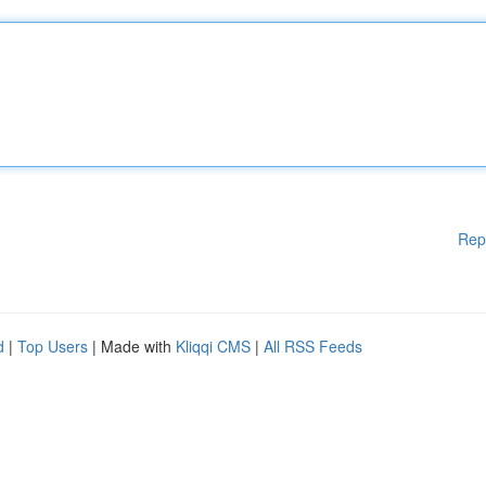
Rep
d
|
Top Users
| Made with
Kliqqi CMS
|
All RSS Feeds