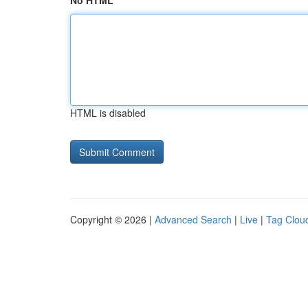
No HTML
HTML is disabled
Copyright © 2026 |
Advanced Search
|
Live
|
Tag Clou