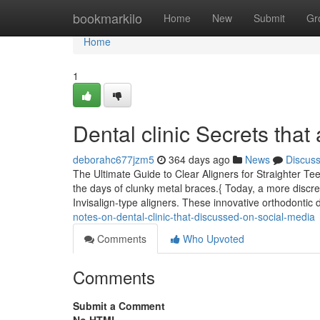
Home
bookmarkilo
Home
New
Submit
Gr
Home
1
Dental clinic Secrets tha
deborahc677jzm5
364 days ago
News
Discus
The Ultimate Guide to Clear Aligners for Straighter Tee
the days of clunky metal braces.{ Today, a more discre
Invisalign-type aligners. These innovative orthodonti
notes-on-dental-clinic-that-discussed-on-social-media
Comments
Who Upvoted
Comments
Submit a Comment