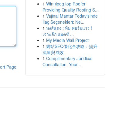
1
Winnipeg top Roofer
Providing Quality Roofing S...
1
Vajinal Mantar Tedavisinde
İlaç Seçenekleri: Ne...
1
หงส์แดง : ทีม ฟอร์มแรง !
เจาะลึก แมตช์ ...
1
My Media Wall Project
1
網站SEO優化全攻略：提升
流量與成效
1
Complimentary Juridical
Consultation: Your...
ort Page