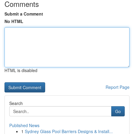
Comments
Submit a Comment
No HTML
HTML is disabled
Report Page
Search
Go
Published News
1
Sydney Glass Pool Barriers Designs & Install...