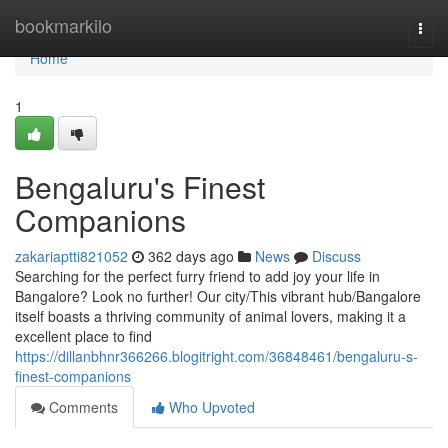
Home
bookmarkilo
Togg
navi
Home
1
Bengaluru's Finest
Companions
zakariaptti821052
362 days ago
News
Discuss
Searching for the perfect furry friend to add joy your life in
Bangalore? Look no further! Our city/This vibrant hub/Bangalore
itself boasts a thriving community of animal lovers, making it a
excellent place to find
https://dillanbhnr366266.blogitright.com/36848461/bengaluru-s-
finest-companions
Comments
Who Upvoted