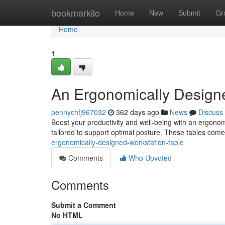
Home
bookmarkilo
Home
New
Submit
Gr
Home
1
An Ergonomically Design
pennychfj967032
362 days ago
News
Discuss
Boost your productivity and well-being with an ergonom
tailored to support optimal posture. These tables com
ergonomically-designed-workstation-table
Comments
Who Upvoted
Comments
Submit a Comment
No HTML