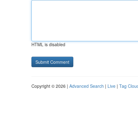
HTML is disabled
Copyright © 2026 |
Advanced Search
|
Live
|
Tag Clou