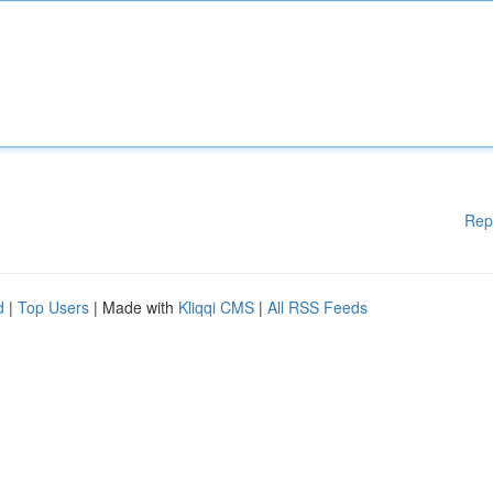
Rep
d
|
Top Users
| Made with
Kliqqi CMS
|
All RSS Feeds