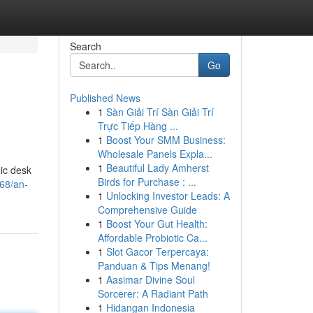
Search
Go
Published News
1
Sàn Giải Trí Sàn Giải Trí
Trực Tiếp Hàng ...
1
Boost Your SMM Business:
Wholesale Panels Expla...
1
Beautiful Lady Amherst
mic desk
Birds for Purchase : ...
68/an-
1
Unlocking Investor Leads: A
Comprehensive Guide
1
Boost Your Gut Health:
Affordable Probiotic Ca...
1
Slot Gacor Terpercaya:
Panduan & Tips Menang!
1
Aasimar Divine Soul
Sorcerer: A Radiant Path
1
Hidangan Indonesia