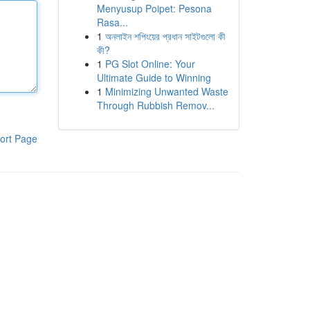
Menyusup Poipet: Pesona
Rasa...
1
অনলাইন শপিংয়ের প্রধান সাইটগুলো কী
কী?
1
PG Slot Online: Your
Ultimate Guide to Winning
1
Minimizing Unwanted Waste
Through Rubbish Remov...
ort Page