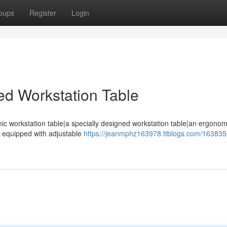
oups
Register
Login
ed Workstation Table
ic workstation table|a specially designed workstation table|an ergono
e equipped with adjustable
https://jeanmphz163978.ttblogs.com/163835