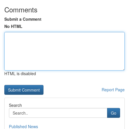
Comments
Submit a Comment
No HTML
HTML is disabled
Report Page
Search
Go
Published News