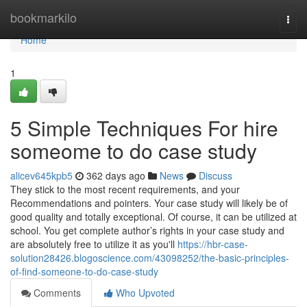
Home
bookmarkilo
Togg
navi
Home
1
5 Simple Techniques For hire
someome to do case study
alicev645kpb5
362 days ago
News
Discuss
They stick to the most recent requirements, and your
Recommendations and pointers. Your case study will likely be of
good quality and totally exceptional. Of course, it can be utilized at
school. You get complete author’s rights in your case study and
are absolutely free to utilize it as you'll
https://hbr-case-
solution28426.blogoscience.com/43098252/the-basic-principles-
of-find-someone-to-do-case-study
Comments
Who Upvoted