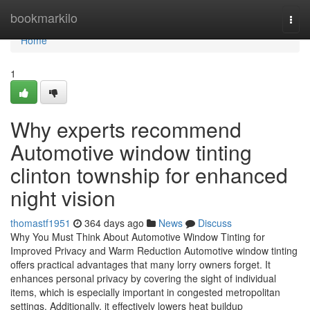
Home
bookmarkilo
Togg
navi
Home
1
Why experts recommend
Automotive window tinting
clinton township for enhanced
night vision
thomastf1951
364 days ago
News
Discuss
Why You Must Think About Automotive Window Tinting for
Improved Privacy and Warm Reduction Automotive window tinting
offers practical advantages that many lorry owners forget. It
enhances personal privacy by covering the sight of individual
items, which is especially important in congested metropolitan
settings. Additionally, it effectively lowers heat buildup