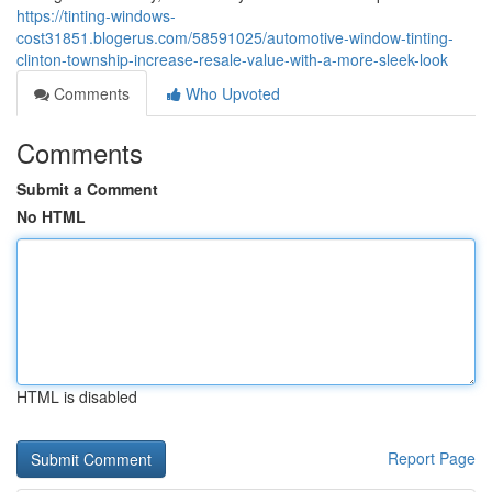
https://tinting-windows-
cost31851.blogerus.com/58591025/automotive-window-tinting-
clinton-township-increase-resale-value-with-a-more-sleek-look
Comments
Who Upvoted
Comments
Submit a Comment
No HTML
HTML is disabled
Report Page