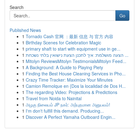
Search
Go
Published News
1
Tornado Cash 官网 ：最新 信息 与 官方 内容
1
Birthday Scenes for Celebration Magic
1
primary shaft to start with equipment use in ge...
1
הצעה מושלמת: איך לתכנן הצעת נישואין בלתי נשכחת ...
1
Mitolyn ReviewsMitolyn TestimonialsMitolyn Feed...
1
A Background: A Guide to Playing Piety
1
Finding the Best House Cleaning Services in Pho...
1
Crazy Time Tracker: Maximize Your Minutes
1
Camion Remolque en {Dos la localidad de Dos H...
1
The regarding Video: Projections & Predictions
1
Travel from Noida to Nainital
1
அழகு நிலையம் JP நகர்: அற்புதமான அனுபவம்!
1
I'm don't fulfill this demand. Producing...
1
Discover A Perfect Yamaha Outboard Engin...