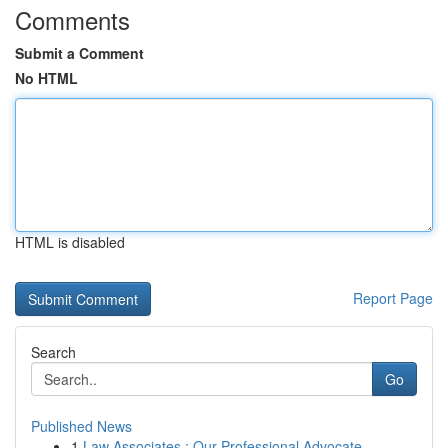
Comments
Submit a Comment
No HTML
HTML is disabled
Report Page
Search
Go
Published News
1
Law Associates : Our Professional Advocate...