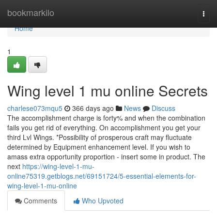
Home
bookmarkilo
Togg
navi
Home
1
Wing level 1 mu online Secrets
charlese073mqu5
366 days ago
News
Discuss
The accomplishment charge is forty% and when the combination
fails you get rid of everything. On accomplishment you get your
third Lvl Wings. *Possibility of prosperous craft may fluctuate
determined by Equipment enhancement level. If you wish to
amass extra opportunity proportion - insert some in product. The
next
https://wing-level-1-mu-
online75319.getblogs.net/69151724/5-essential-elements-for-
wing-level-1-mu-online
Comments
Who Upvoted