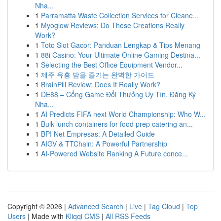
Nha...
1
Parramatta Waste Collection Services for Cleane...
1
Myoglow Reviews: Do These Creations Really
Work?
1
Toto Slot Gacor: Panduan Lengkap & Tips Menang
1
88i Casino: Your Ultimate Online Gaming Destina...
1
Selecting the Best Office Equipment Vendor...
1
제주 유흥 밤을 즐기는 완벽한 가이드
1
BrainPill Review: Does It Really Work?
1
DE88 – Cổng Game Đổi Thưởng Uy Tín, Đăng Ký
Nha...
1
AI Predicts FIFA next World Championship: Who W...
1
Bulk lunch containers for food prep catering an...
1
BPI Net Empresas: A Detailed Guide
1
AIGV & TTChain: A Powerful Partnership
1
AI-Powered Website Ranking A Future conce...
Copyright © 2026 |
Advanced Search
|
Live
|
Tag Cloud
|
Top
Users
| Made with
Kliqqi CMS
|
All RSS Feeds