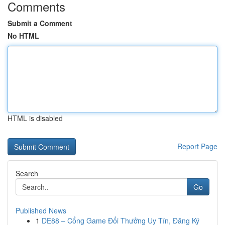
Comments
Submit a Comment
No HTML
HTML is disabled
Report Page
Search
Go
Published News
1
DE88 – Cổng Game Đổi Thưởng Uy Tín, Đăng Ký