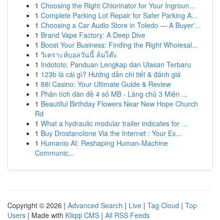
1
Choosing the Right Chlorinator for Your Ingroun...
1
Complete Parking Lot Repair for Safer Parking A...
1
Choosing a Car Audio Store in Toledo — A Buyer'...
1
Brand Vape Factory: A Deep Dive
1
Boost Your Business: Finding the Right Wholesal...
1
วิเคราะห์บอลวันนี้ ล้มโต๊ะ
1
Indototo: Panduan Lengkap dan Ulasan Terbaru
1
123b là cái gì? Hướng dẫn chi tiết & đánh giá
1
88i Casino: Your Ultimate Guide & Review
1
Phân tích dàn đề 4 số MB - Làng chủ 3 Miên ...
1
Beautiful Birthday Flowers Near New Hope Church
Rd
1
What a hydraulic modular trailer indicates for ...
1
Buy Drostanolone Via the Internet : Your Ex...
1
Humanio AI: Reshaping Human-Machine
Communic...
Copyright © 2026 |
Advanced Search
|
Live
|
Tag Cloud
|
Top
Users
| Made with
Kliqqi CMS
|
All RSS Feeds