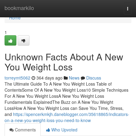
Home
bookmarkilo
Togg
navi
Home
1
Unknown Facts About A New
You Weight Loss
torreymt5062
364 days ago
News
Discuss
The Ultimate Guide To A New You Weight Loss Table of
ContentsSome Of A New You Weight Loss10 Simple Techniques
For A New You Weight LossA New You Weight Loss
Fundamentals ExplainedThe Buzz on A New You Weight
LossHow A New You Weight Loss can Save You Time, Stress,
and
https://spencerkmkjh.daneblogger.com/35618865/indicators-
on-a-new-you-weight-loss-you-need-to-know
Comments
Who Upvoted