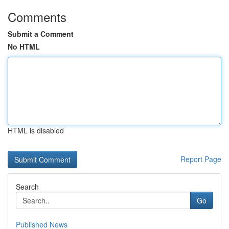
Comments
Submit a Comment
No HTML
HTML is disabled
Report Page
Search
Go
Published News