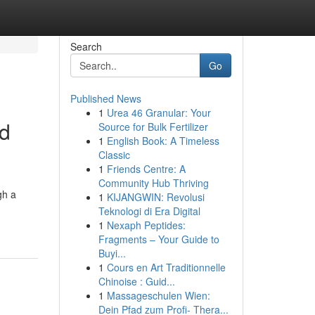
Search
Go
Published News
1
Urea 46 Granular: Your
nd
Source for Bulk Fertilizer
1
English Book: A Timeless
Classic
1
Friends Centre: A
Community Hub Thriving
gh a
1
KIJANGWIN: Revolusi
Teknologi di Era Digital
1
Nexaph Peptides:
Fragments – Your Guide to
Buyi...
1
Cours en Art Traditionnelle
Chinoise : Guid...
1
Massageschulen Wien:
Dein Pfad zum Profi- Thera...