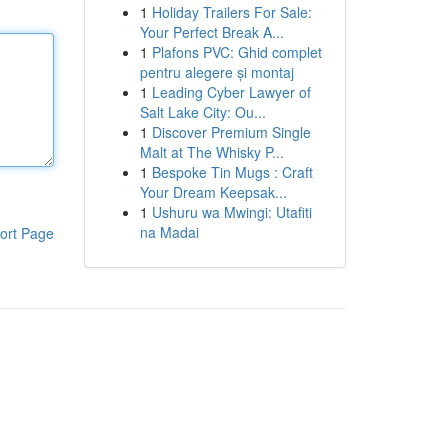
1
Holiday Trailers For Sale:
Your Perfect Break A...
1
Plafons PVC: Ghid complet
pentru alegere și montaj
1
Leading Cyber Lawyer of
Salt Lake City: Ou...
1
Discover Premium Single
Malt at The Whisky P...
1
Bespoke Tin Mugs : Craft
Your Dream Keepsak...
1
Ushuru wa Mwingi: Utafiti
na Madai
ort Page