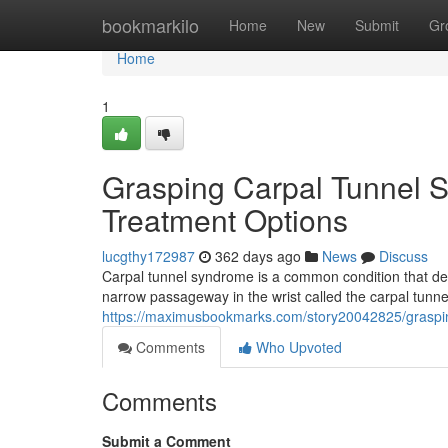
Home
bookmarkilo
Home
New
Submit
Gr
Home
1
Grasping Carpal Tunnel 
Treatment Options
lucgthy172987
362 days ago
News
Discuss
Carpal tunnel syndrome is a common condition that de
narrow passageway in the wrist called the carpal tunn
https://maximusbookmarks.com/story20042825/graspi
Comments
Who Upvoted
Comments
Submit a Comment