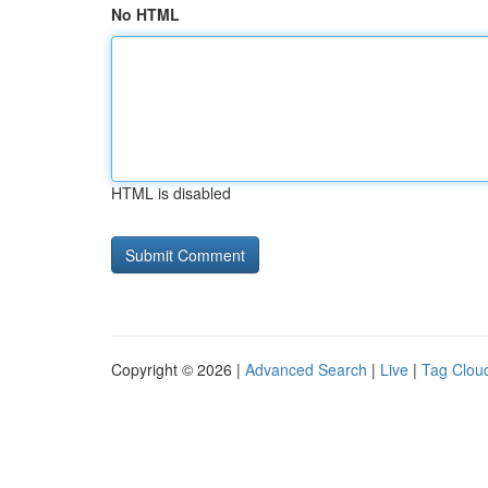
No HTML
HTML is disabled
Copyright © 2026 |
Advanced Search
|
Live
|
Tag Clou