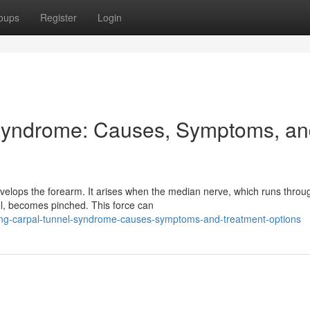
oups
Register
Login
Syndrome: Causes, Symptoms, a
velops the forearm. It arises when the median nerve, which runs throu
el, becomes pinched. This force can
ng-carpal-tunnel-syndrome-causes-symptoms-and-treatment-options