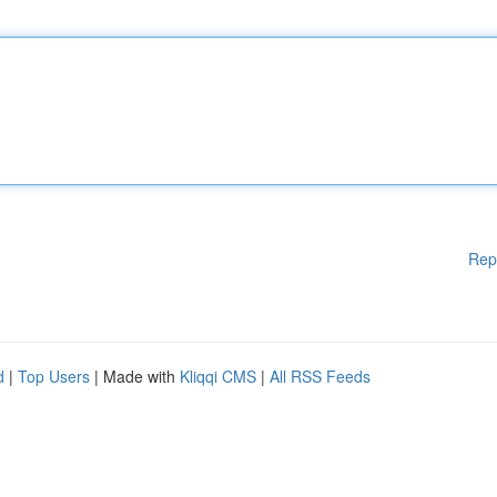
Rep
d
|
Top Users
| Made with
Kliqqi CMS
|
All RSS Feeds