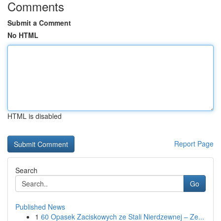
Comments
Submit a Comment
No HTML
HTML is disabled
Report Page
Search
Go
Published News
1
60 Opasek Zaciskowych ze Stali Nierdzewnej – Ze...