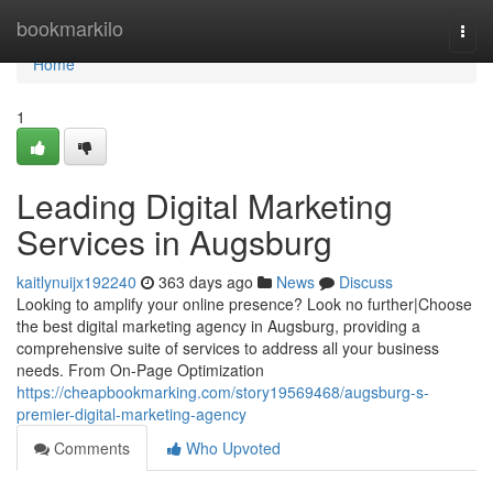
Home
bookmarkilo
Togg
navi
Home
1
Leading Digital Marketing
Services in Augsburg
kaitlynuijx192240
363 days ago
News
Discuss
Looking to amplify your online presence? Look no further|Choose
the best digital marketing agency in Augsburg, providing a
comprehensive suite of services to address all your business
needs. From On-Page Optimization
https://cheapbookmarking.com/story19569468/augsburg-s-
premier-digital-marketing-agency
Comments
Who Upvoted