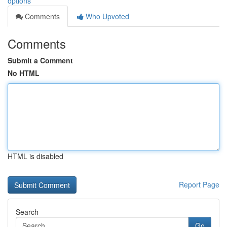
options
Comments
Who Upvoted
Comments
Submit a Comment
No HTML
HTML is disabled
Report Page
Search
Go