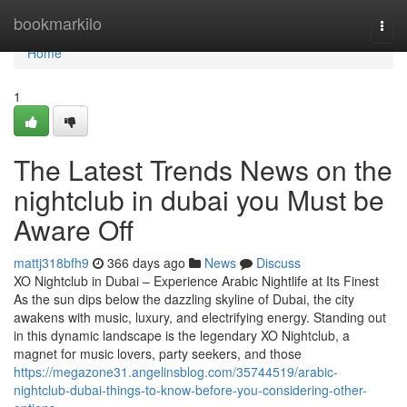
Home
bookmarkilo
Togg
navi
Home
1
The Latest Trends News on the
nightclub in dubai you Must be
Aware Off
mattj318bfh9
366 days ago
News
Discuss
XO Nightclub in Dubai – Experience Arabic Nightlife at Its Finest
As the sun dips below the dazzling skyline of Dubai, the city
awakens with music, luxury, and electrifying energy. Standing out
in this dynamic landscape is the legendary XO Nightclub, a
magnet for music lovers, party seekers, and those
https://megazone31.angelinsblog.com/35744519/arabic-
nightclub-dubai-things-to-know-before-you-considering-other-