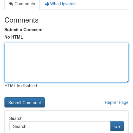
Comments
Who Upvoted
Comments
Submit a Comment
No HTML
HTML is disabled
Report Page
Search
Go