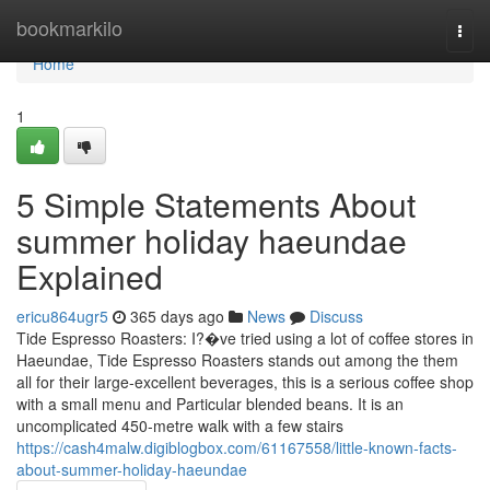
Home
bookmarkilo
Togg
navi
Home
1
5 Simple Statements About
summer holiday haeundae
Explained
ericu864ugr5
365 days ago
News
Discuss
Tide Espresso Roasters: I?�ve tried using a lot of coffee stores in
Haeundae, Tide Espresso Roasters stands out among the them
all for their large-excellent beverages, this is a serious coffee shop
with a small menu and Particular blended beans. It is an
uncomplicated 450-metre walk with a few stairs
https://cash4malw.digiblogbox.com/61167558/little-known-facts-
about-summer-holiday-haeundae