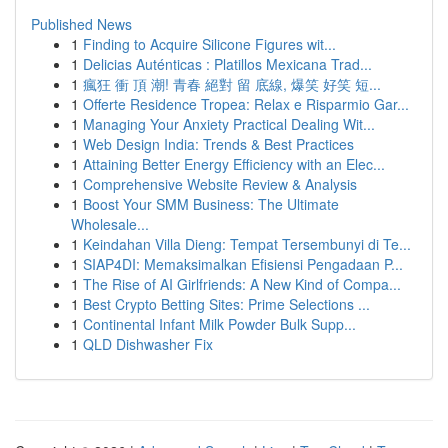
Published News
1
Finding to Acquire Silicone Figures wit...
1
Delicias Auténticas : Platillos Mexicana Trad...
1
瘋狂 衝 頂 潮! 青春 絕對 留 底線, 爆笑 好笑 短...
1
Offerte Residence Tropea: Relax e Risparmio Gar...
1
Managing Your Anxiety Practical Dealing Wit...
1
Web Design India: Trends & Best Practices
1
Attaining Better Energy Efficiency with an Elec...
1
Comprehensive Website Review & Analysis
1
Boost Your SMM Business: The Ultimate
Wholesale...
1
Keindahan Villa Dieng: Tempat Tersembunyi di Te...
1
SIAP4DI: Memaksimalkan Efisiensi Pengadaan P...
1
The Rise of AI Girlfriends: A New Kind of Compa...
1
Best Crypto Betting Sites: Prime Selections ...
1
Continental Infant Milk Powder Bulk Supp...
1
QLD Dishwasher Fix