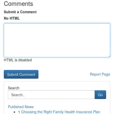
Comments
Submit a Comment
No HTML
HTML is disabled
Report Page
Search
Go
Published News
1
Choosing the Right Family Health Insurance Plan