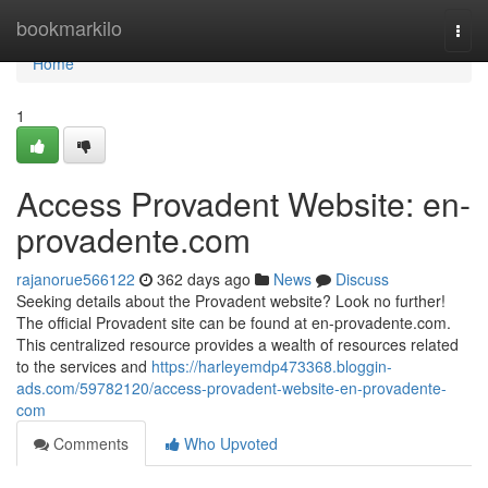
Home
bookmarkilo
Togg
navi
Home
1
Access Provadent Website: en-
provadente.com
rajanorue566122
362 days ago
News
Discuss
Seeking details about the Provadent website? Look no further!
The official Provadent site can be found at en-provadente.com.
This centralized resource provides a wealth of resources related
to the services and
https://harleyemdp473368.bloggin-
ads.com/59782120/access-provadent-website-en-provadente-
com
Comments
Who Upvoted