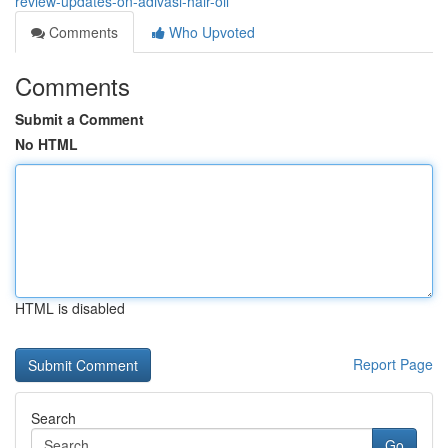
review-updates-on-adivasi-hair-oil
Comments
Who Upvoted
Comments
Submit a Comment
No HTML
HTML is disabled
Report Page
Search
Go