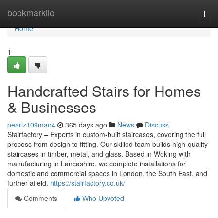
Home
bookmarkilo
Togg
navi
Home
1
Handcrafted Stairs for Homes
& Businesses
pearlz109mao4
365 days ago
News
Discuss
Stairfactory – Experts in custom-built staircases, covering the full
process from design to fitting. Our skilled team builds high-quality
staircases in timber, metal, and glass. Based in Woking with
manufacturing in Lancashire, we complete installations for
domestic and commercial spaces in London, the South East, and
further afield.
https://stairfactory.co.uk/
Comments
Who Upvoted