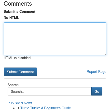
Comments
Submit a Comment
No HTML
HTML is disabled
Report Page
Search
Go
Published News
1
Turtle Turtle: A Beginner's Guide