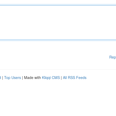
Rep
d
|
Top Users
| Made with
Kliqqi CMS
|
All RSS Feeds