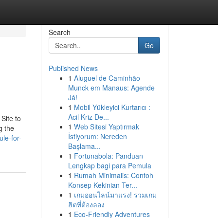
Search
Go
Published News
1
Aluguel de Caminhão
Munck em Manaus: Agende
Já!
1
Mobil Yükleyici Kurtarıcı :
Acil Kriz De...
Site to
1
Web Sitesi Yaptırmak
g the
İstiyorum: Nereden
le-for-
Başlama...
1
Fortunabola: Panduan
Lengkap bagi para Pemula
1
Rumah Minimalis: Contoh
Konsep Kekinian Ter...
1
เกมออนไลน์มาแรง! รวมเกม
ฮิตที่ต้องลอง
1
Eco-Friendly Adventures