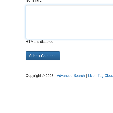
No HTML
HTML is disabled
Copyright © 2026 |
Advanced Search
|
Live
|
Tag Clou