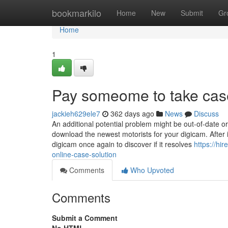
Home
bookmarkilo
Home
New
Submit
Gr
Home
1
Pay someome to take cas
jackieh629ele7
362 days ago
News
Discuss
An additional potential problem might be out-of-date o
download the newest motorists for your digicam. After i
digicam once again to discover if it resolves
https://hi
online-case-solution
Comments
Who Upvoted
Comments
Submit a Comment