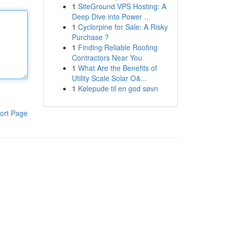
1
SiteGround VPS Hosting: A
Deep Dive into Power ...
1
Cyclorpine for Sale: A Risky
Purchase ?
1
Finding Reliable Roofing
Contractors Near You
1
What Are the Benefits of
Utility Scale Solar O&...
1
Kølepude til en god søvn
ort Page