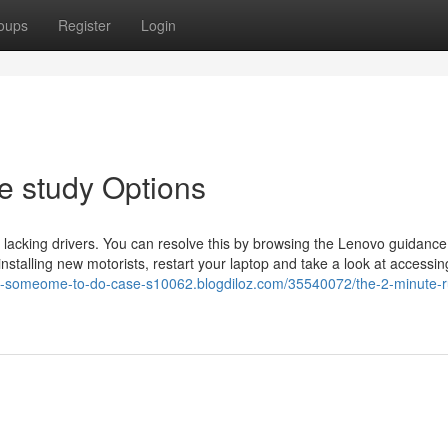
oups
Register
Login
e study Options
r lacking drivers. You can resolve this by browsing the Lenovo guidance 
nstalling new motorists, restart your laptop and take a look at accessin
re-someome-to-do-case-s10062.blogdiloz.com/35540072/the-2-minute-ru