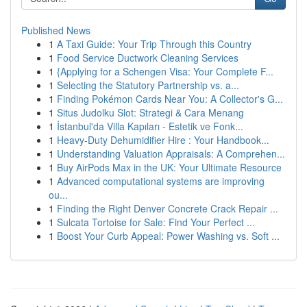
Published News
1
A Taxi Guide: Your Trip Through this Country
1
Food Service Ductwork Cleaning Services
1
{Applying for a Schengen Visa: Your Complete F...
1
Selecting the Statutory Partnership vs. a...
1
Finding Pokémon Cards Near You: A Collector's G...
1
Situs Judolku Slot: Strategi & Cara Menang
1
İstanbul'da Villa Kapıları - Estetik ve Fonk...
1
Heavy-Duty Dehumidifier Hire : Your Handbook...
1
Understanding Valuation Appraisals: A Comprehen...
1
Buy AirPods Max in the UK: Your Ultimate Resource
1
Advanced computational systems are improving
ou...
1
Finding the Right Denver Concrete Crack Repair ...
1
Sulcata Tortoise for Sale: Find Your Perfect ...
1
Boost Your Curb Appeal: Power Washing vs. Soft ...