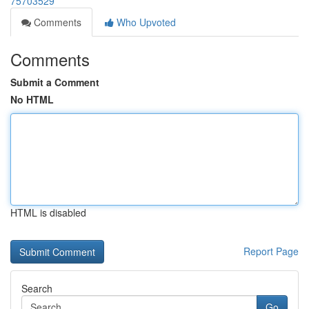
75703529
Comments
Who Upvoted
Comments
Submit a Comment
No HTML
HTML is disabled
Report Page
Search
Go