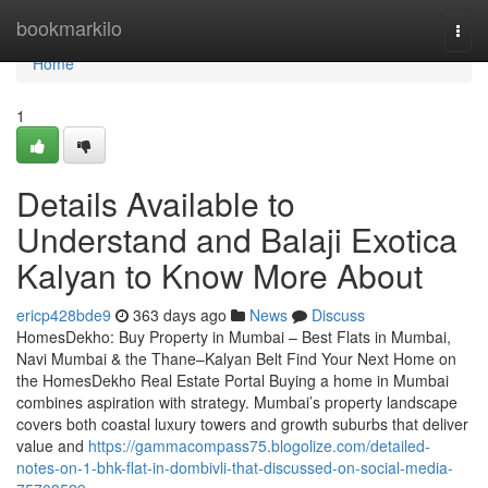
Home
bookmarkilo
Togg
navi
Home
1
Details Available to
Understand and Balaji Exotica
Kalyan​ to Know More About
ericp428bde9
363 days ago
News
Discuss
HomesDekho: Buy Property in Mumbai – Best Flats in Mumbai,
Navi Mumbai & the Thane–Kalyan Belt Find Your Next Home on
the HomesDekho Real Estate Portal Buying a home in Mumbai
combines aspiration with strategy. Mumbai’s property landscape
covers both coastal luxury towers and growth suburbs that deliver
value and
https://gammacompass75.blogolize.com/detailed-
notes-on-1-bhk-flat-in-dombivli-that-discussed-on-social-media-