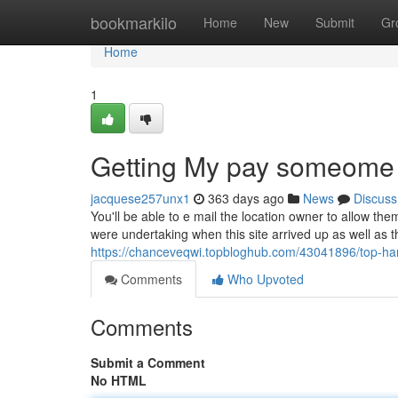
Home
bookmarkilo
Home
New
Submit
Gr
Home
1
Getting My pay someome 
jacquese257unx1
363 days ago
News
Discuss
You'll be able to e mail the location owner to allow t
were undertaking when this site arrived up as well as
https://chanceveqwi.topbloghub.com/43041896/top-har
Comments
Who Upvoted
Comments
Submit a Comment
No HTML