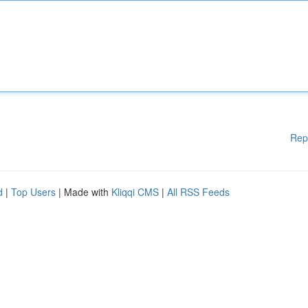
Rep
d
|
Top Users
| Made with
Kliqqi CMS
|
All RSS Feeds