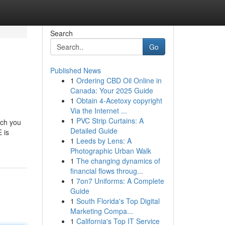
Search
Go
Published News
1
Ordering CBD Oil Online in
Canada: Your 2025 Guide
1
Obtain 4-Acetoxy copyright
Via the Internet ...
1
PVC Strip Curtains: A
ich you
Detailed Guide
 is
1
Leeds by Lens: A
Photographic Urban Walk
1
The changing dynamics of
financial flows throug...
1
7on7 Uniforms: A Complete
Guide
1
South Florida's Top Digital
Marketing Compa...
1
California's Top IT Service