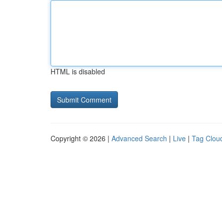
HTML is disabled
Copyright © 2026 |
Advanced Search
|
Live
|
Tag Clou