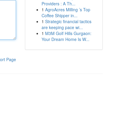
Providers : A Th...
1
AgroAcres Milling ’s Top
Coffee Shipper in...
1
Strategic financial tactics
are keeping pace wi...
1
M3M Golf Hills Gurgaon:
Your Dream Home Is W...
ort Page