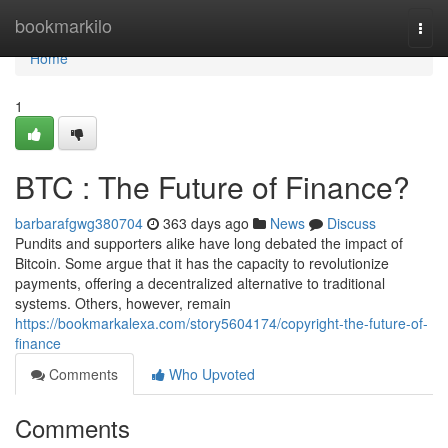
Home
bookmarkilo
Togg
navi
Home
1
BTC : The Future of Finance?
barbarafgwg380704
363 days ago
News
Discuss
Pundits and supporters alike have long debated the impact of
Bitcoin. Some argue that it has the capacity to revolutionize
payments, offering a decentralized alternative to traditional
systems. Others, however, remain
https://bookmarkalexa.com/story5604174/copyright-the-future-of-
finance
Comments
Who Upvoted
Comments