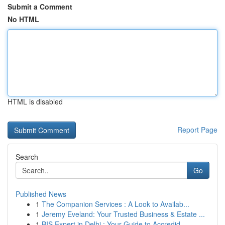
Submit a Comment
No HTML
HTML is disabled
Report Page
Search
Go
Published News
1
The Companion Services : A Look to Availab...
1
Jeremy Eveland: Your Trusted Business & Estate ...
1
BIS Expert in Delhi : Your Guide to Accredid...