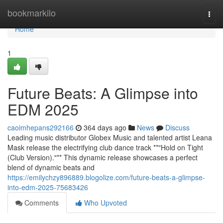
Home
bookmarkilo
Togg
navi
Home
1
Future Beats: A Glimpse into
EDM 2025
caoimhepans292166
364 days ago
News
Discuss
Leading music distributor Globex Music and talented artist Leana
Mask release the electrifying club dance track **"Hold on Tight
(Club Version)."** This dynamic release showcases a perfect
blend of dynamic beats and
https://emilychzy896889.blogolize.com/future-beats-a-glimpse-
into-edm-2025-75683426
Comments
Who Upvoted