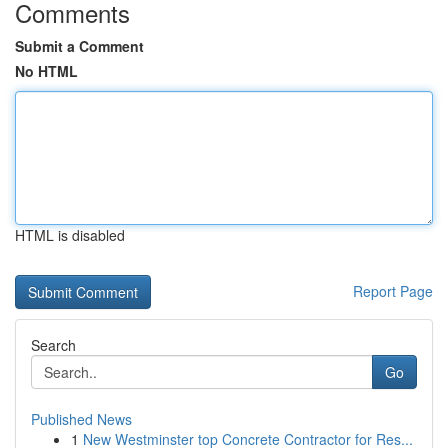
Comments
Submit a Comment
No HTML
HTML is disabled
Report Page
Search
Go
Published News
1
New Westminster top Concrete Contractor for Res...