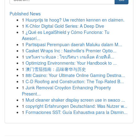
Published News
1
Huurprijs te hoog? Uw rechten kennen en claimen.
1
K-Chlor Digital Gold Series: A Deep Dive
1
¿Qué es LegalShield y Cómo Funciona: Tu
Asesorí...
1
Partisipasi Perempuan daerah Maluku dalam M...
1
Casket Wraps Inc : Nashville's Premier Optio...
1
บทวิเคราะห์บอล : ไขปริศนา เกมล็อค ด้วยทีเด็...
1
Optimizing Environments: Your Handbook to ...
1
澳门雪茄指南：品味奢华与历史
1
88i Casino: Your Ultimate Online Gaming Destina...
1
C-D Roofing and Construction: The Top-Rated B...
1
Junk Removal Croydon Enhancing Property
Present...
1
Mud cleaner shaker display screen use in swaco ...
1
copyright Erfahrungen Deutschland: Was Nutzer w...
1
Formaciones SST: Guía Exhaustiva para la Dismin...