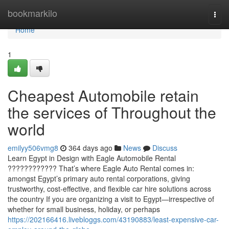
Home
bookmarkilo
Togg
navi
Home
1
Cheapest Automobile retain
the services of Throughout the
world
emilyy506vmg8
364 days ago
News
Discuss
Learn Egypt in Design with Eagle Automobile Rental
???????????? That’s where Eagle Auto Rental comes in:
amongst Egypt’s primary auto rental corporations, giving
trustworthy, cost-effective, and flexible car hire solutions across
the country If you are organizing a visit to Egypt—irrespective of
whether for small business, holiday, or perhaps
https://202166416.livebloggs.com/43190883/least-expensive-car-