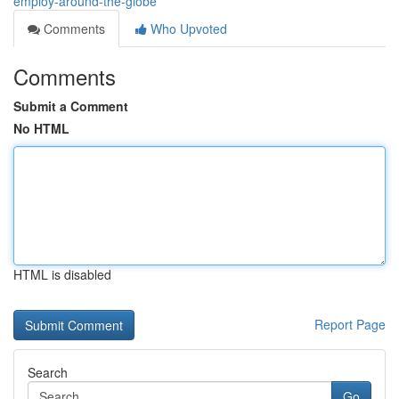
employ-around-the-globe
Comments
Who Upvoted
Comments
Submit a Comment
No HTML
HTML is disabled
Report Page
Search
Go