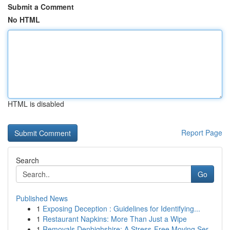
Submit a Comment
No HTML
HTML is disabled
Report Page
Search
Go
Published News
1
Exposing Deception : Guidelines for Identifying...
1
Restaurant Napkins: More Than Just a Wipe
1
Removals Denbighshire: A Stress-Free Moving Ser...