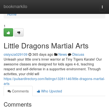
Home
bookmarkilo
Togg
navi
Home
1
Little Dragons Martial Arts
oisiyxza029109
365 days ago
News
Discuss
Unleash your little one's inner warrior at Tiny Tigers Karate! Our
awesome classes are designed for kids ages 4-6, teaching
respect and self-defense in a supportive environment. Through
activities, your child will
https://pulsardirectory.com/listings13281146/little-dragons-martial-
arts
Comments
Who Upvoted
Comments