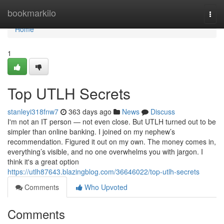
Home
bookmarkilo
Togg
navi
Home
1
Top UTLH Secrets
stanleyi318fnw7
363 days ago
News
Discuss
I'm not an IT person — not even close. But UTLH turned out to be
simpler than online banking. I joined on my nephew’s
recommendation. Figured it out on my own. The money comes in,
everything’s visible, and no one overwhelms you with jargon. I
think it's a great option
https://utlh87643.blazingblog.com/36646022/top-utlh-secrets
Comments
Who Upvoted
Comments