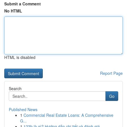
Submit a Comment
No HTML
HTML is disabled
Report Page
Search
Go
Published News
1
Commercial Real Estate Loans: A Comprehensive
G...
1
123b là gì? Hướng dẫn chi tiết và đánh giá